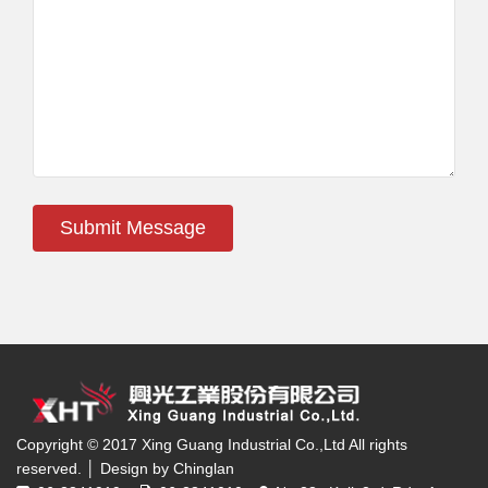
Submit Message
Copyright © 2017 Xing Guang Industrial Co.,Ltd All rights
reserved. │ Design by Chinglan