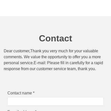
Contact
Dear customer,Thank you very much for your valuable
comments. We value the opportunity to offer you a more
personal service.E-mail: Please fill in carefully for a rapid
response from our customer service team, thank you.
Contact name *