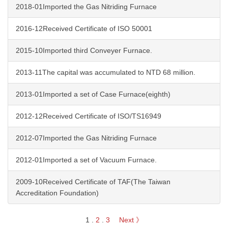
2018-01Imported the Gas Nitriding Furnace
2016-12Received Certificate of ISO 50001
2015-10Imported third Conveyer Furnace.
2013-11The capital was accumulated to NTD 68 million.
2013-01Imported a set of Case Furnace(eighth)
2012-12Received Certificate of ISO/TS16949
2012-07Imported the Gas Nitriding Furnace
2012-01Imported a set of Vacuum Furnace.
2009-10Received Certificate of TAF(The Taiwan
Accreditation Foundation)
1
.
2
.
3
Next 》