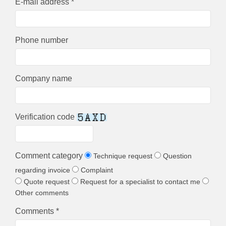
E-mail address *
Phone number
Company name
Verification code
Comment category
Technique request
Question
regarding invoice
Complaint
Quote request
Request for a specialist to contact me
Other comments
Comments *