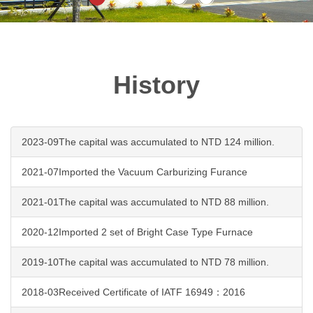
History
2023-09The capital was accumulated to NTD 124 million.
2021-07Imported the Vacuum Carburizing Furance
2021-01The capital was accumulated to NTD 88 million.
2020-12Imported 2 set of Bright Case Type Furnace
2019-10The capital was accumulated to NTD 78 million.
2018-03Received Certificate of IATF 16949：2016