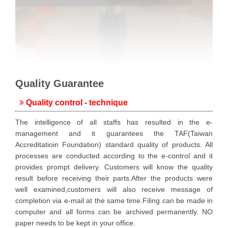
Quality Guarantee
Quality control - technique
The intelligence of all staffs has resulted in the e-
management and it guarantees the TAF(Taiwan
Accreditatioin Foundation) standard quality of products. All
processes are conducted according to the e-control and it
provides prompt delivery. Customers will know the quality
result before receiving their parts.After the products were
well examined,customers will also receive message of
completion via e-mail at the same time.Filing can be made in
computer and all forms can be archived permanently. NO
paper needs to be kept in your office.