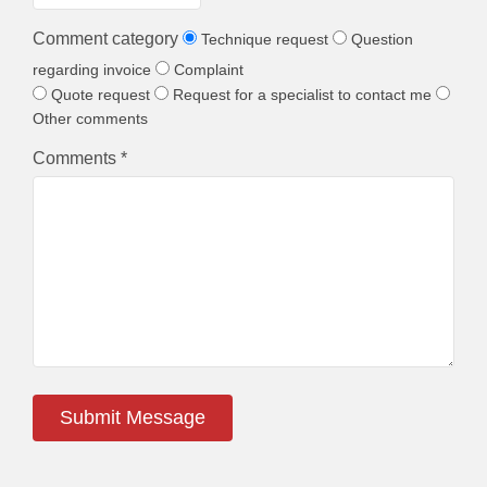
Comment category
Technique request
Question
regarding invoice
Complaint
Quote request
Request for a specialist to contact me
Other comments
Comments *
Submit Message