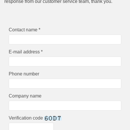
response from our customer service team, thank you.
Contact name *
E-mail address *
Phone number
Company name
Verification code