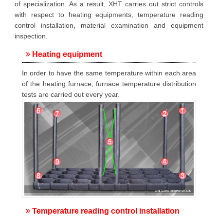
of specialization. As a result, XHT carries out strict controls
with respect to heating equipments, temperature reading
control installation, material examination and equipment
inspection.
Heating equipment
In order to have the same temperature within each area
of the heating furnace, furnace temperature distribution
tests are carried out every year.
Temperature reading control installation