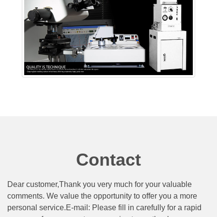
Contact
Dear customer,Thank you very much for your valuable
comments. We value the opportunity to offer you a more
personal service.E-mail: Please fill in carefully for a rapid