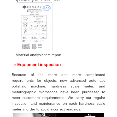
Material analysis test report
Equipment inspection
Because of the more and more complicated
requirements for objects, new advanced automatic
polishing machine, hardness scale meter, and
metallographic microscope have been purchased to
meet customers’ requirements. We carry out regular
inspection and maintenance on each hardness scale
meter in order to avoid incorrect readings.