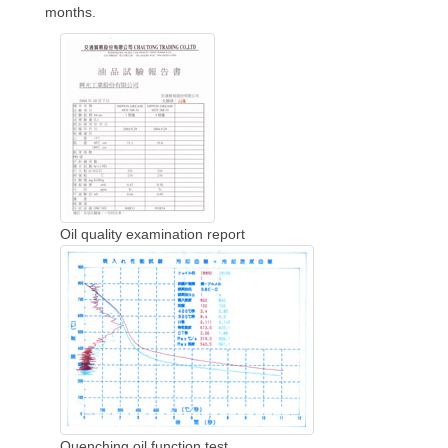
months.
Oil quality examination report
Quenching oil function test