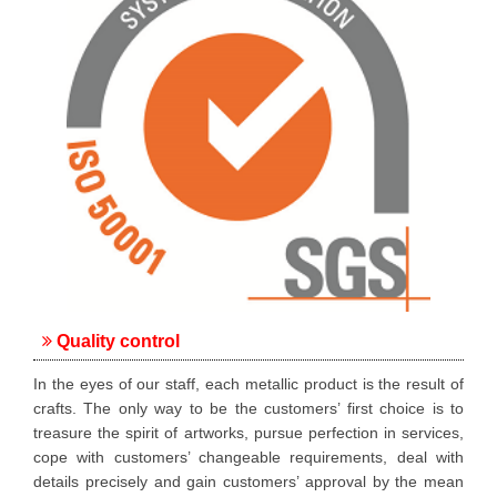
Quality control
In the eyes of our staff, each metallic product is the result of
crafts. The only way to be the customers’ first choice is to
treasure the spirit of artworks, pursue perfection in services,
cope with customers’ changeable requirements, deal with
details precisely and gain customers’ approval by the mean