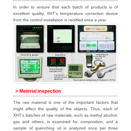
In order to ensure that each batch of products is of
excellent quality, XHT’s temperature correction device
from the control installation is rectified once a year.
Material inspection
The raw material is one of the important factors that
might affect the quality of the objects. Thus, each of
XHT's batches of raw materials, such as methyl alcohol,
gas and others, is examined for composition, and a
sample of quenching oil is analyzed once per three